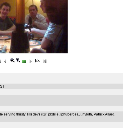
EST
ble serving thirsty Tiki devs (l2r: pkdille, lphuberdeau, nyloth, Patrick Allard,