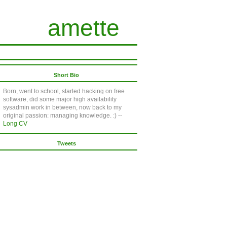
amette
Short Bio
Born, went to school, started hacking on free
software, did some major high availability
sysadmin work in between, now back to my
original passion: managing knowledge. :) --
Long CV
Tweets