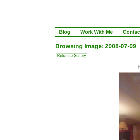
Blog
Work With Me
Contac
Browsing Image: 2008-07-09_
Return to Gallery