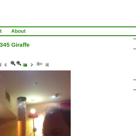
t
About
345 Giraffe