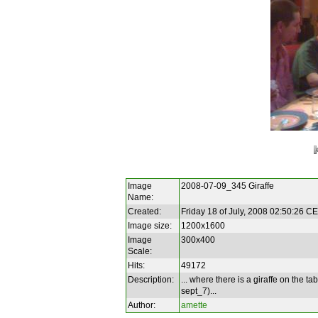
Image
2008-07-09_345 Giraffe
Name:
Created:
Friday 18 of July, 2008 02:50:26 C
Image size:
1200x1600
Image
300x400
Scale:
Hits:
49172
Description:
... where there is a giraffe on the ta
sept_7)...
Author:
amette