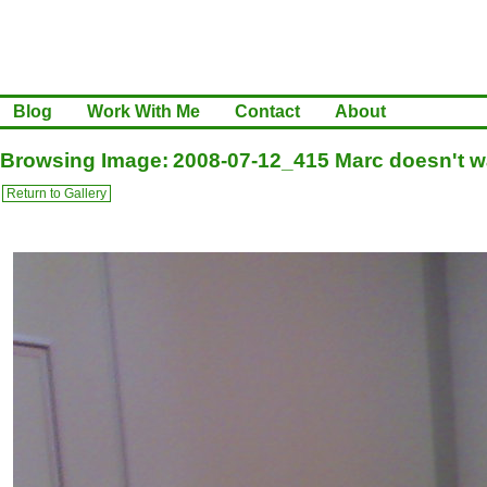
Blog
Work With Me
Contact
About
Browsing Image: 2008-07-12_415 Marc doesn't wa
Return to Gallery