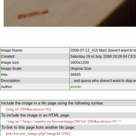
Image Name:
2008-07-12_415 Marc doesn't want to l
Created:
Saturday 19 of July, 2008 20:26:04 CE
Image size:
1600x1200
Image Scale:
Original Size
Hits:
38945
Description:
... and guess who doesn't want to stop wo
Author:
amette
Include the image in a tiki page using the following syntax:
{img id=296&scalesize=0)}
To include the image in an HTML page:
<img src="https://amette.eu/browseimage296?id=296&scalesize=0" />
To link to this page from another tiki page:
[tiki-browse_image.php?imageId=296]