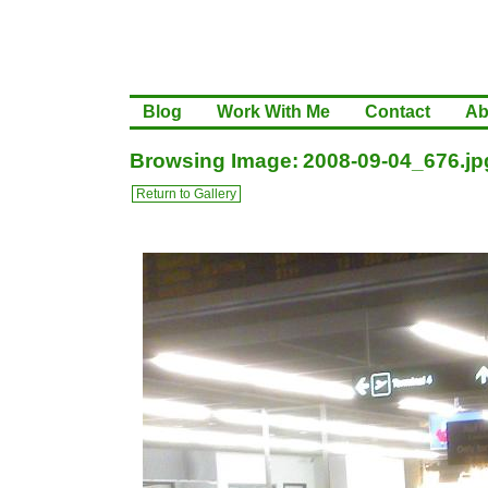
Blog
Work With Me
Contact
Ab
Browsing Image: 2008-09-04_676.jp
Return to Gallery