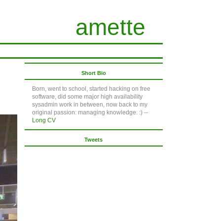
amette
Short Bio
Born, went to school, started hacking on free
software, did some major high availability
sysadmin work in between, now back to my
original passion: managing knowledge. :) --
Long CV
Tweets