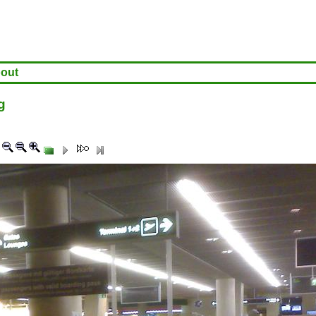
out
g