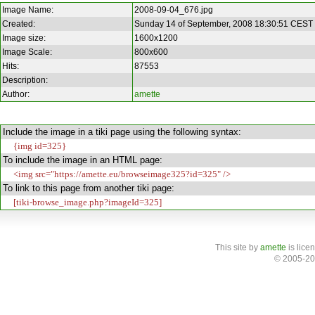
Image Name:
2008-09-04_676.jpg
Created:
Sunday 14 of September, 2008 18:30:51 CEST
Image size:
1600x1200
Image Scale:
800x600
Hits:
87553
Description:
Author:
amette
Include the image in a tiki page using the following syntax:
{img id=325}
To include the image in an HTML page:
<img src="https://amette.eu/browseimage325?id=325" />
To link to this page from another tiki page:
[tiki-browse_image.php?imageId=325]
This site
by
amette
is lice
© 2005-20