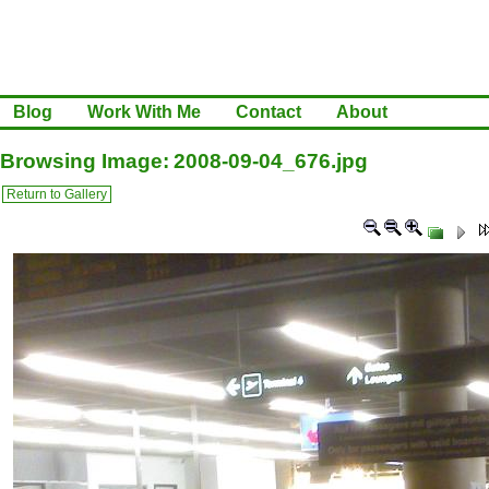
Blog
Work With Me
Contact
About
Browsing Image: 2008-09-04_676.jpg
Return to Gallery