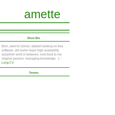
amette
Short Bio
Born, went to school, started hacking on free
software, did some major high availability
sysadmin work in between, now back to my
original passion: managing knowledge. :) --
Long CV
Tweets