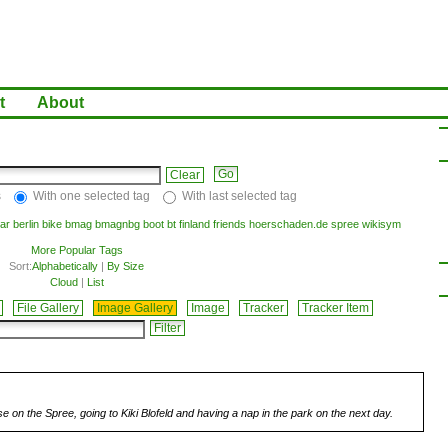
t
About
Clear
s
With one selected tag
With last selected tag
ar
berlin
bike
bmag
bmagnbg
boot
bt
finland
friends
hoerschaden.de
spree
wikisym
More Popular Tags
Sort:
Alphabetically
|
By Size
Cloud
|
List
File Gallery
Image Gallery
Image
Tracker
Tracker Item
se on the Spree, going to Kiki Blofeld and having a nap in the park on the next day.