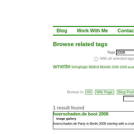
Blog
Work With Me
Contac
Browse related tags
Tags
With all selected tag
amette
livinglogic
tikifest
tikiwiki
2008
2009
avat
Browse in:
All
Wiki Page
Blog Post
1 result found
hoerschaden.de boot 2008
image gallery
hoerschaden.de Party in Berlin 2008 starting with a crui