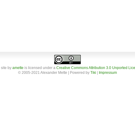
 site
by
amette
is licensed under a
Creative Commons Attribution 3.0 Unported Lic
© 2005-2021 Alexander Mette | Powered by
Tiki
|
Impressum