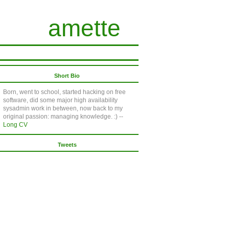
amette
Short Bio
Born, went to school, started hacking on free
software, did some major high availability
sysadmin work in between, now back to my
original passion: managing knowledge. :) --
Long CV
Tweets