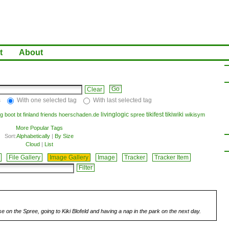
t
About
Clear
s
With one selected tag
With last selected tag
livinglogic
tikifest
tikiwiki
g
boot
bt
finland
friends
hoerschaden.de
spree
wikisym
More Popular Tags
Sort:
Alphabetically
|
By Size
Cloud
|
List
File Gallery
Image Gallery
Image
Tracker
Tracker Item
se on the Spree, going to Kiki Blofeld and having a nap in the park on the next day.