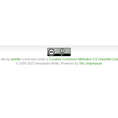
 site
by
amette
is licensed under a
Creative Commons Attribution 3.0 Unported Lic
© 2005-2021 Alexander Mette | Powered by
Tiki
|
Impressum