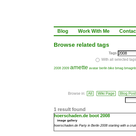
Blog
Work With Me
Contac
Browse related tags
Tags
With all selected tag
amette
2008
2009
avatar
berlin
bike
bmag
bmagnb
Browse in:
All
Wiki Page
Blog Post
1 result found
hoerschaden.de boot 2008
image gallery
hoerschaden.de Party in Berlin 2008 starting with a crui