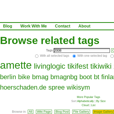
Blog
Work With Me
Contact
About
Browse related tags
Tags
C
With all selected tags
With one selected tag
amette
livinglogic
tikifest
tikiwiki
berlin
bike
bmag
bmagnbg
boot
bt
finl
hoerschaden.de
spree
wikisym
More Popular Tags
Sort:
Alphabetically
|
By Size
Cloud
|
List
Browse in:
All
Wiki Page
Blog Post
File Gallery
Image Gallery