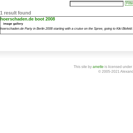
1 result found
hoerschaden.de boot 2008
image gallery
hoerschaden.de Party in Berlin 2008 starting with a cruise on the Spree, going to Kiki Blofel
This site
by
amette
is licensed under
© 2005-2021 Alexand