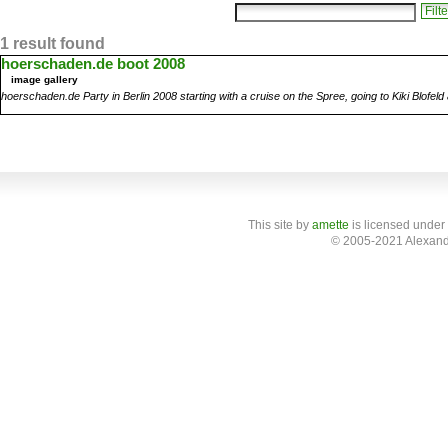
1 result found
hoerschaden.de boot 2008
image gallery
hoerschaden.de Party in Berlin 2008 starting with a cruise on the Spree, going to Kiki Blofel
This site
by
amette
is licensed under
© 2005-2021 Alexand