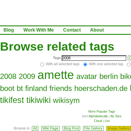
Blog
Work With Me
Contact
About
Browse related tags
Tags
C
With all selected tags
With one selected tag
amette
2008
2009
avatar
berlin
bik
boot
bt
finland
friends
hoerschaden.de
tikifest
tikiwiki
wikisym
More Popular Tags
Sort:
Alphabetically
|
By Size
Cloud
|
List
Browse in:
All
Wiki Page
Blog Post
File Gallery
Image Gallery