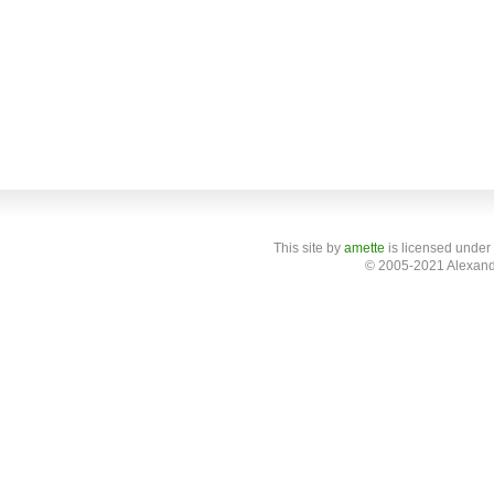
This site
by
amette
is licensed under
© 2005-2021 Alexand