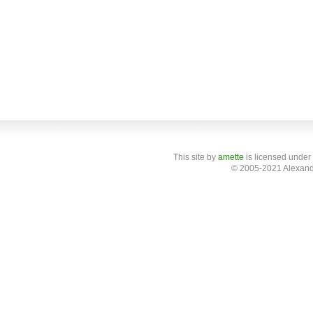
This site
by
amette
is licensed under
© 2005-2021 Alexand