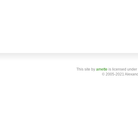
This site
by
amette
is licensed under
© 2005-2021 Alexand