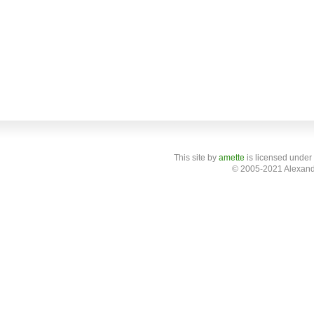
This site
by
amette
is licensed under
© 2005-2021 Alexand