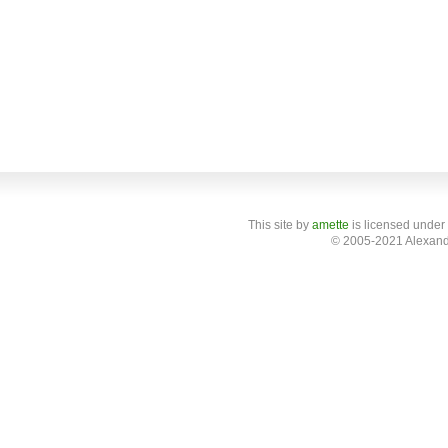
This site
by
amette
is licensed under
© 2005-2021 Alexand