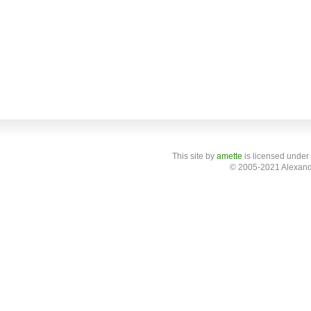
This site
by
amette
is licensed under
© 2005-2021 Alexand