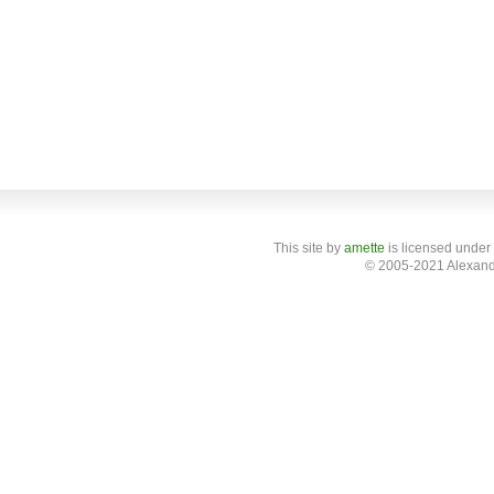
This site
by
amette
is licensed under
© 2005-2021 Alexand