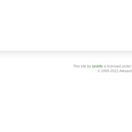
This site
by
amette
is licensed under
© 2005-2021 Alexand