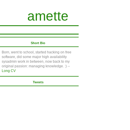
amette
Short Bio
Born, went to school, started hacking on free
software, did some major high availability
sysadmin work in between, now back to my
original passion: managing knowledge. :) --
Long CV
Tweets