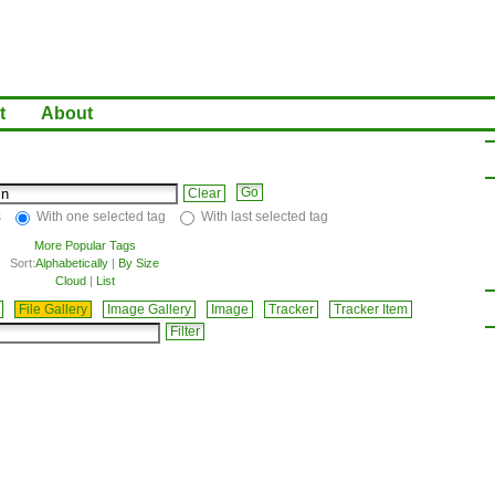
t
About
Clear
s
With one selected tag
With last selected tag
More Popular Tags
Sort:
Alphabetically
|
By Size
Cloud
|
List
File Gallery
Image Gallery
Image
Tracker
Tracker Item