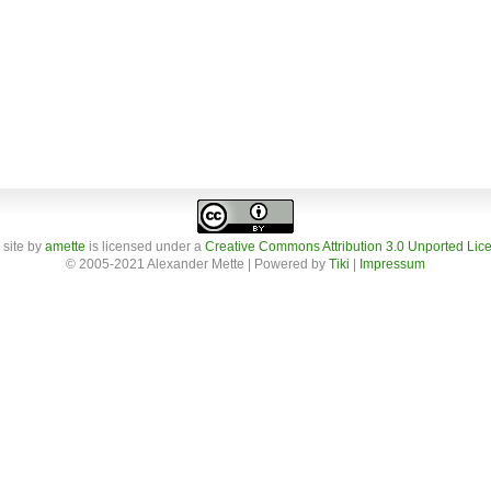
 site
by
amette
is licensed under a
Creative Commons Attribution 3.0 Unported Lic
© 2005-2021 Alexander Mette | Powered by
Tiki
|
Impressum