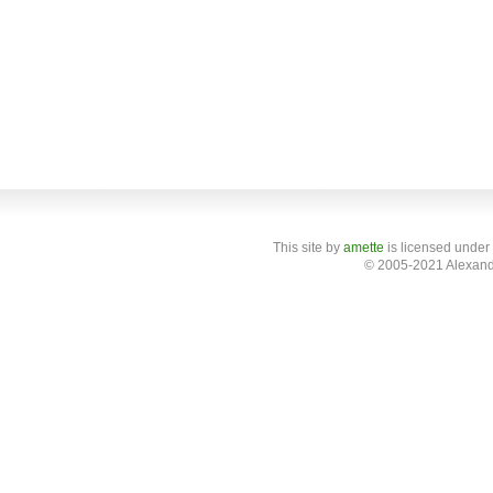
This site
by
amette
is licensed under
© 2005-2021 Alexand