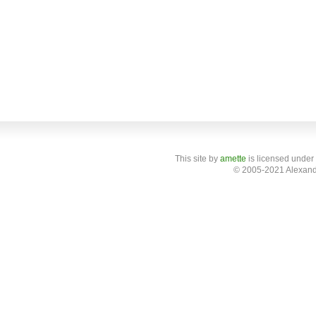
This site
by
amette
is licensed under
© 2005-2021 Alexand