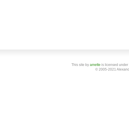
This site
by
amette
is licensed under
© 2005-2021 Alexand