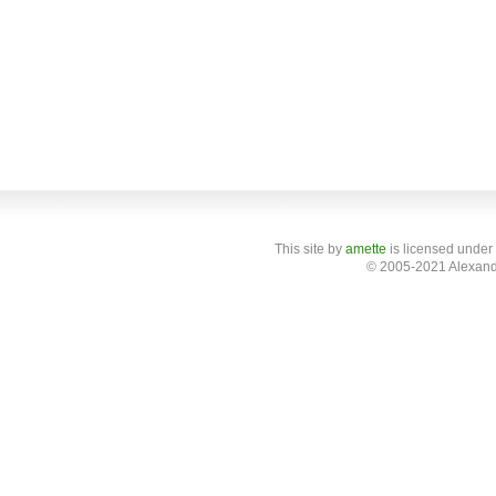
This site
by
amette
is licensed under
© 2005-2021 Alexand