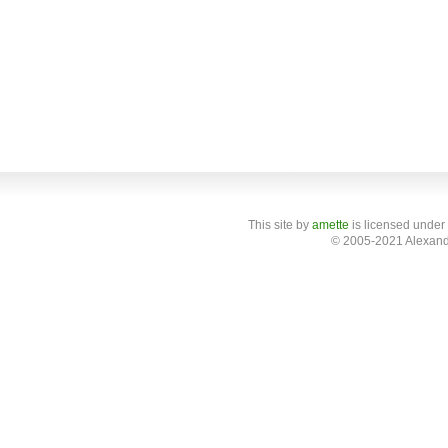
This site
by
amette
is licensed under
© 2005-2021 Alexand