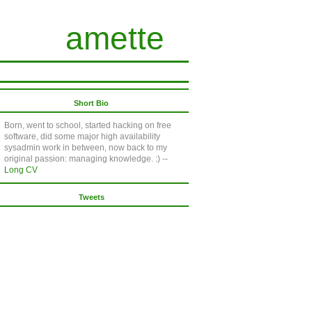
amette
Short Bio
Born, went to school, started hacking on free
software, did some major high availability
sysadmin work in between, now back to my
original passion: managing knowledge. :) --
Long CV
Tweets