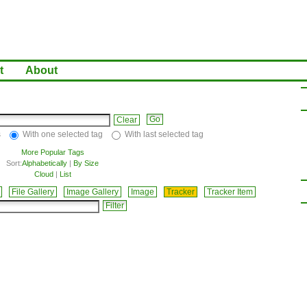
t
About
Clear
s
With one selected tag
With last selected tag
More Popular Tags
Sort:
Alphabetically
|
By Size
Cloud
|
List
File Gallery
Image Gallery
Image
Tracker
Tracker Item