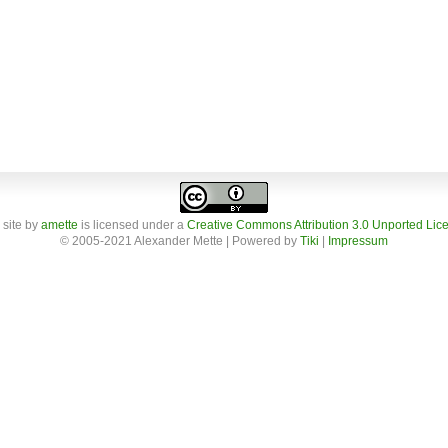
 site
by
amette
is licensed under a
Creative Commons Attribution 3.0 Unported Lic
© 2005-2021 Alexander Mette | Powered by
Tiki
|
Impressum