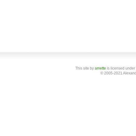
This site
by
amette
is licensed under
© 2005-2021 Alexand