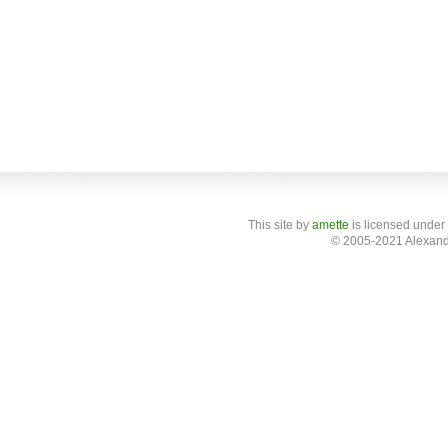
This site
by
amette
is licensed under
© 2005-2021 Alexand