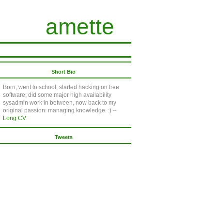
amette
Short Bio
Born, went to school, started hacking on free
software, did some major high availability
sysadmin work in between, now back to my
original passion: managing knowledge. :) --
Long CV
Tweets