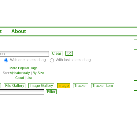
t
About
Clear
s
With one selected tag
With last selected tag
More Popular Tags
Sort:
Alphabetically
|
By Size
Cloud
|
List
File Gallery
Image Gallery
Image
Tracker
Tracker Item