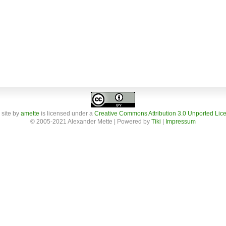
 site
by
amette
is licensed under a
Creative Commons Attribution 3.0 Unported Lic
© 2005-2021 Alexander Mette | Powered by
Tiki
|
Impressum