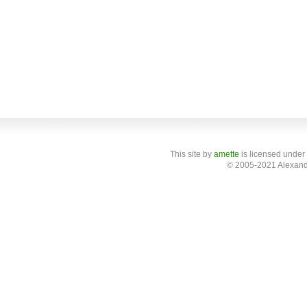
This site
by
amette
is licensed under
© 2005-2021 Alexand