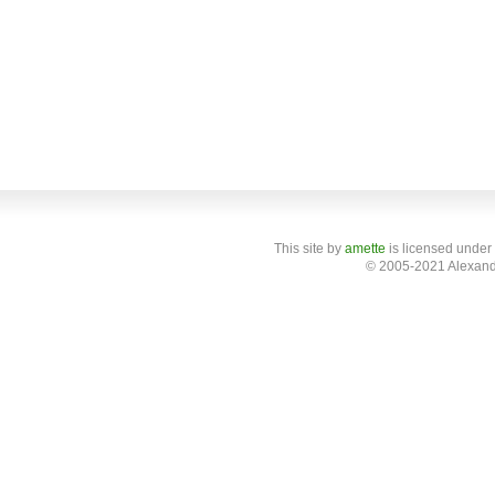
This site
by
amette
is licensed under
© 2005-2021 Alexand