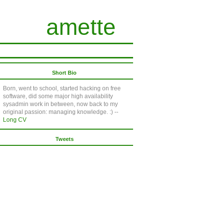
amette
Short Bio
Born, went to school, started hacking on free
software, did some major high availability
sysadmin work in between, now back to my
original passion: managing knowledge. :) --
Long CV
Tweets