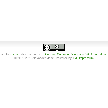
 site
by
amette
is licensed under a
Creative Commons Attribution 3.0 Unported Lic
© 2005-2021 Alexander Mette | Powered by
Tiki
|
Impressum