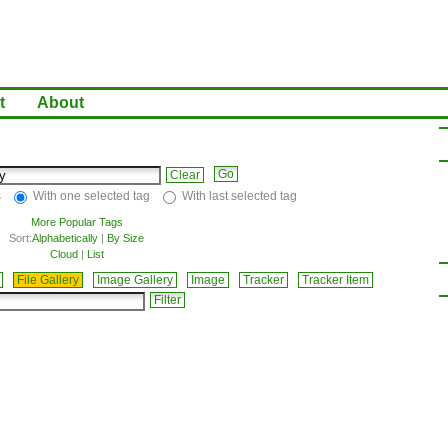
t
About
Clear
s
With one selected tag
With last selected tag
More Popular Tags
Sort:
Alphabetically
|
By Size
Cloud
|
List
File Gallery
Image Gallery
Image
Tracker
Tracker Item