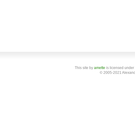
This site
by
amette
is licensed under
© 2005-2021 Alexand