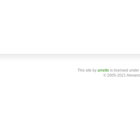
This site
by
amette
is licensed under
© 2005-2021 Alexand