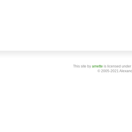
This site
by
amette
is licensed under
© 2005-2021 Alexand