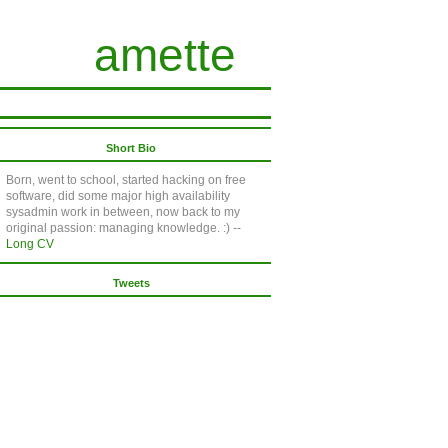
amette
Short Bio
Born, went to school, started hacking on free
software, did some major high availability
sysadmin work in between, now back to my
original passion: managing knowledge. :) --
Long CV
Tweets