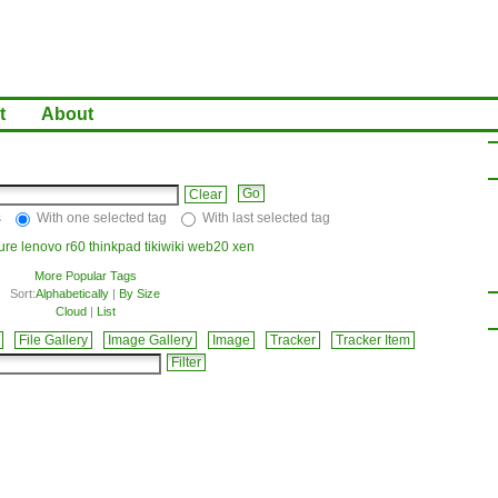
t
About
Clear
s
With one selected tag
With last selected tag
ture
lenovo
r60
thinkpad
tikiwiki
web20
xen
More Popular Tags
Sort:
Alphabetically
|
By Size
Cloud
|
List
File Gallery
Image Gallery
Image
Tracker
Tracker Item