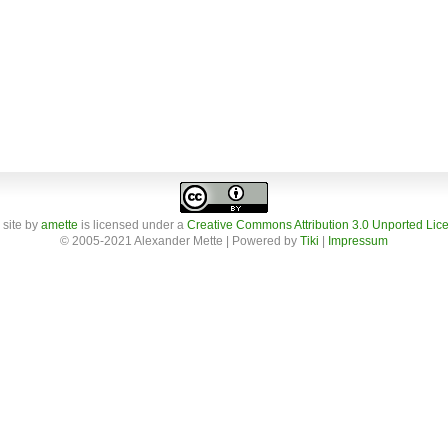
 site
by
amette
is licensed under a
Creative Commons Attribution 3.0 Unported Lic
© 2005-2021 Alexander Mette | Powered by
Tiki
|
Impressum