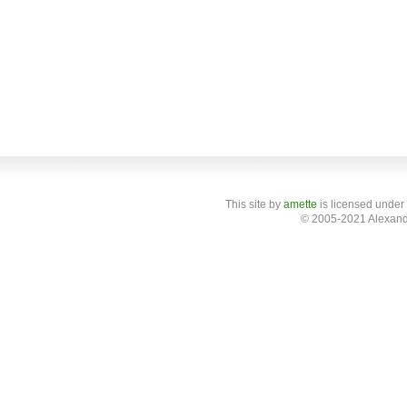
This site
by
amette
is licensed under
© 2005-2021 Alexand