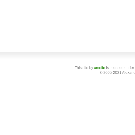
This site
by
amette
is licensed under
© 2005-2021 Alexand