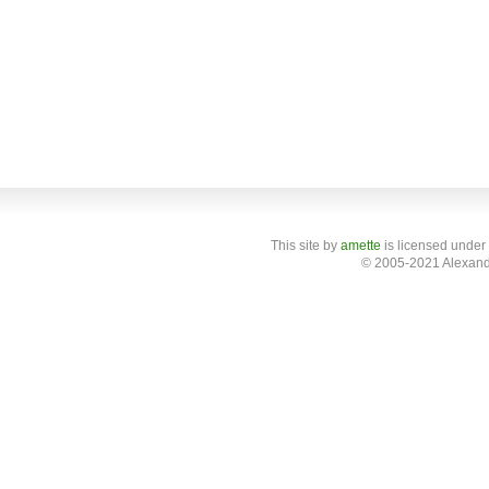
This site
by
amette
is licensed under
© 2005-2021 Alexand