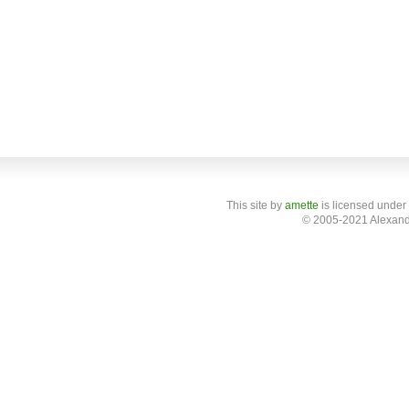
This site
by
amette
is licensed under
© 2005-2021 Alexand