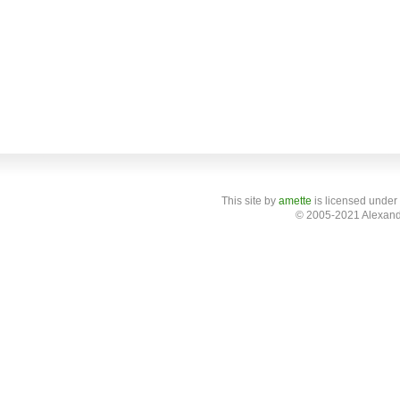
This site
by
amette
is licensed under
© 2005-2021 Alexand