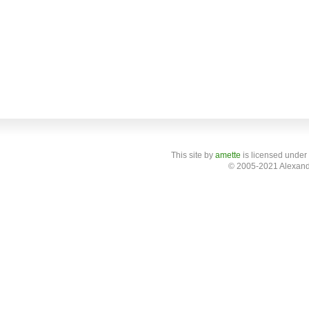
This site
by
amette
is licensed under
© 2005-2021 Alexand