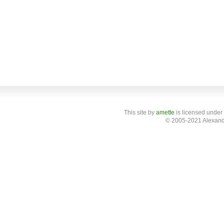
This site
by
amette
is licensed under
© 2005-2021 Alexand