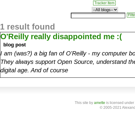
Tracker Item
1 result found
O'Reilly really disappointed me :(
blog post
I am (was?) a big fan of O'Reilly - my computer bo
They always support Open Source, understand the
digital age. And of course
This site
by
amette
is licensed under
© 2005-2021 Alexand