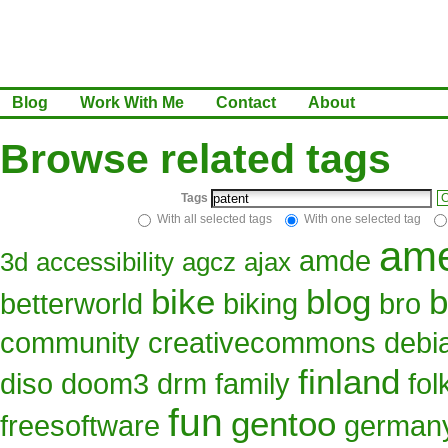
Blog
Work With Me
Contact
About
Browse related tags
Tags
C
With all selected tags
With one selected tag
ame
amde
3d
accessibility
agcz
ajax
bike
blog
b
betterworld
biking
bro
community
creativecommons
debi
finland
diso
doom3
drm
family
fo
fun
gentoo
freesoftware
german