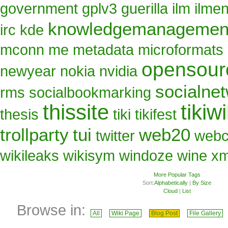
government
gplv3
guerilla
ilm
ilme
knowledgemanagemen
irc
kde
mconn
me
metadata
microformats
opensour
newyear
nokia
nvidia
socialne
rms
socialbookmarking
thissite
tikiwi
thesis
tiki
tikifest
trollparty
tui
web20
twitter
web
wikileaks
wikisym
windoze
wine
x
More Popular Tags
Sort:
Alphabetically
|
By Size
Cloud
|
List
Browse in:
All
Wiki Page
Blog Post
File Gallery