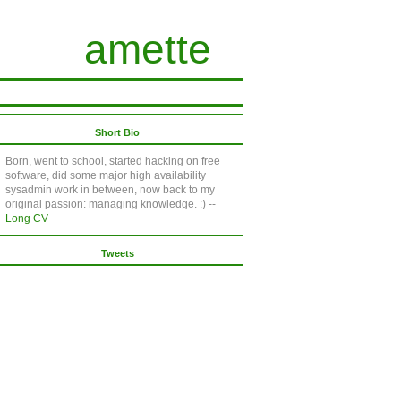
amette
Short Bio
Born, went to school, started hacking on free
software, did some major high availability
sysadmin work in between, now back to my
original passion: managing knowledge. :) --
Long CV
Tweets