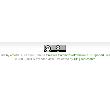
 site
by
amette
is licensed under a
Creative Commons Attribution 3.0 Unported Lic
© 2005-2021 Alexander Mette | Powered by
Tiki
|
Impressum