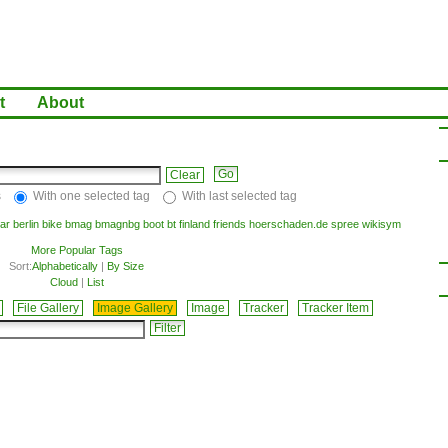
t
About
Clear
s
With one selected tag
With last selected tag
ar
berlin
bike
bmag
bmagnbg
boot
bt
finland
friends
hoerschaden.de
spree
wikisym
More Popular Tags
Sort:
Alphabetically
|
By Size
Cloud
|
List
File Gallery
Image Gallery
Image
Tracker
Tracker Item