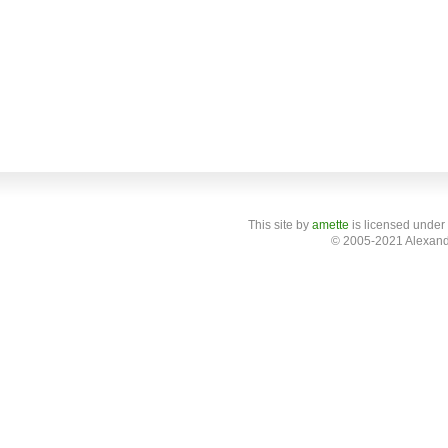
This site
by
amette
is licensed under
© 2005-2021 Alexand