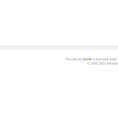
This site
by
amette
is licensed under
© 2005-2021 Alexand