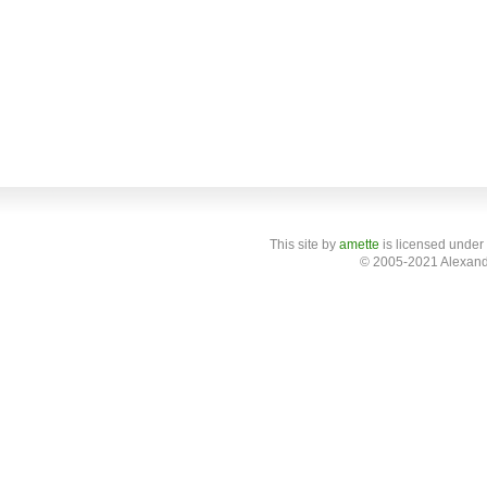
This site
by
amette
is licensed under
© 2005-2021 Alexand