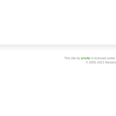
This site
by
amette
is licensed under
© 2005-2021 Alexand