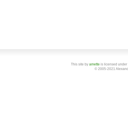
This site
by
amette
is licensed under
© 2005-2021 Alexand