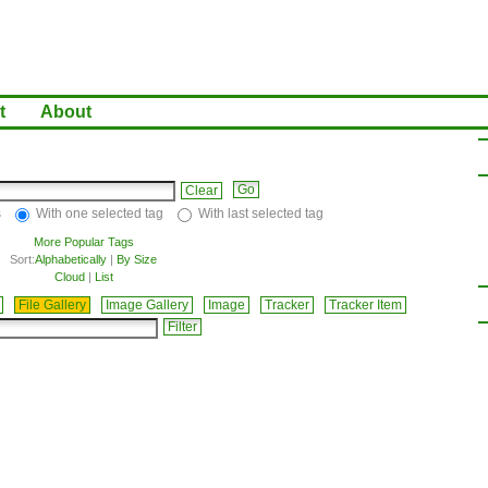
t
About
Clear
s
With one selected tag
With last selected tag
More Popular Tags
Sort:
Alphabetically
|
By Size
Cloud
|
List
File Gallery
Image Gallery
Image
Tracker
Tracker Item