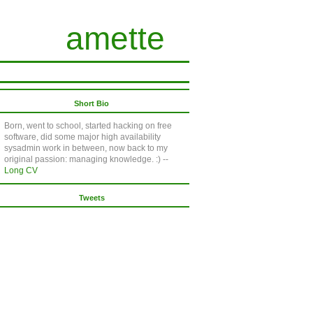
amette
Short Bio
Born, went to school, started hacking on free
software, did some major high availability
sysadmin work in between, now back to my
original passion: managing knowledge. :) --
Long CV
Tweets