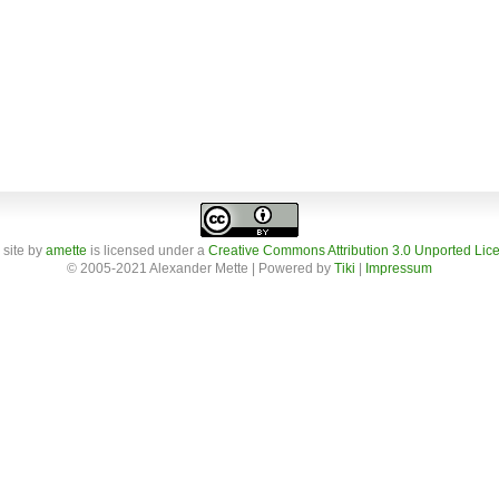
 site
by
amette
is licensed under a
Creative Commons Attribution 3.0 Unported Lic
© 2005-2021 Alexander Mette | Powered by
Tiki
|
Impressum