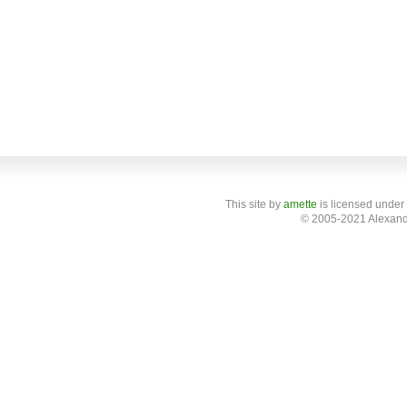
This site
by
amette
is licensed under
© 2005-2021 Alexand