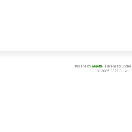
This site
by
amette
is licensed under
© 2005-2021 Alexand